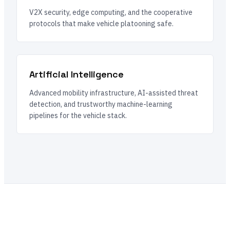
V2X security, edge computing, and the cooperative
protocols that make vehicle platooning safe.
Artificial Intelligence
Advanced mobility infrastructure, AI-assisted threat
detection, and trustworthy machine-learning
pipelines for the vehicle stack.