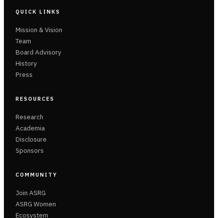
QUICK LINKS
Mission & Vision
Team
Board Advisory
History
Press
RESOURCES
Research
Academia
Disclosure
Sponsors
COMMUNITY
Join ASRG
ASRG Women
Ecosystem