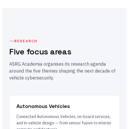
RESEARCH
Five focus areas
ASRG Academia organises its research agenda
around the five themes shaping the next decade of
vehicle cybersecurity.
Autonomous Vehicles
Connected Autonomous Vehicles, on-board services,
and in-vehicle design — from sensor fusion to interior