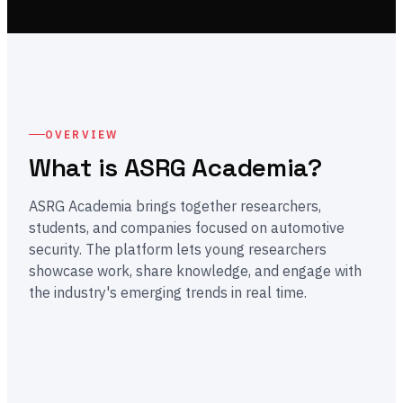
OVERVIEW
What is ASRG Academia?
ASRG Academia brings together researchers,
students, and companies focused on automotive
security. The platform lets young researchers
showcase work, share knowledge, and engage with
the industry's emerging trends in real time.