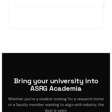
Request partnership
Bring your university into
ASRG Academia
Whether you're a student looking for a research home
or a faculty member wanting to align with industry, the
door is open.