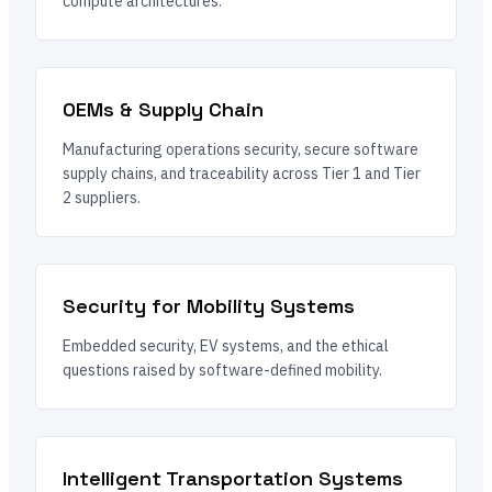
compute architectures.
OEMs & Supply Chain
Manufacturing operations security, secure software
supply chains, and traceability across Tier 1 and Tier
2 suppliers.
Security for Mobility Systems
Embedded security, EV systems, and the ethical
questions raised by software-defined mobility.
Intelligent Transportation Systems