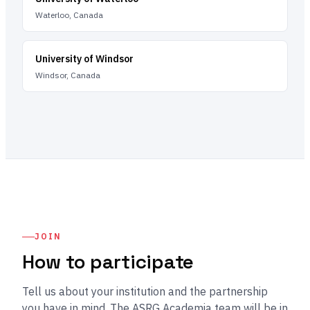
Waterloo, Canada
University of Windsor
Windsor, Canada
JOIN
How to participate
Tell us about your institution and the partnership
you have in mind. The ASRG Academia team will be in