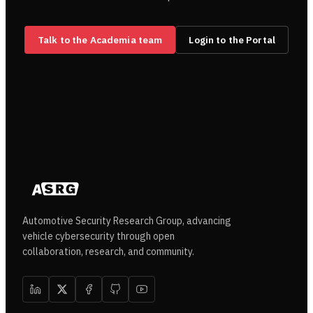
Talk to the Academia team
Login to the Portal
Automotive Security Research Group, advancing
vehicle cybersecurity through open
collaboration, research, and community.