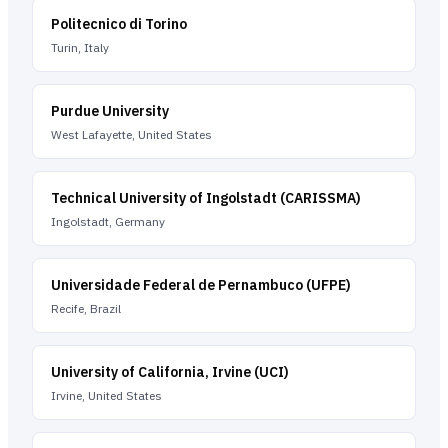
Politecnico di Torino
Turin, Italy
Purdue University
West Lafayette, United States
Technical University of Ingolstadt (CARISSMA)
Ingolstadt, Germany
Universidade Federal de Pernambuco (UFPE)
Recife, Brazil
University of California, Irvine (UCI)
Irvine, United States