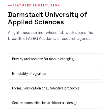
FEATURED INSTITUTION
Darmstadt University of
Applied Sciences
A lighthouse partner whose lab work spans the
breadth of ASRG Academia's research agenda.
Privacy and security for mobile charging
E-mobility integration
Formal verification of automotive protocols
Secure communication architecture design