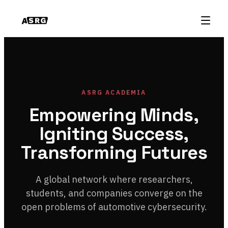
ASRG ACADEMIA
Empowering Minds,
Igniting Success,
Transforming Futures
A global network where researchers,
students, and companies converge on the
open problems of automotive cybersecurity.