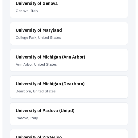
University of Genova
Genova, Italy
University of Maryland
College Park, United States
University of Michigan (Ann Arbor)
Ann Arbor, United States
University of Michigan (Dearborn)
Dearborn, United States
University of Padova (Unipd)
Padova, Italy
University of Waterloo