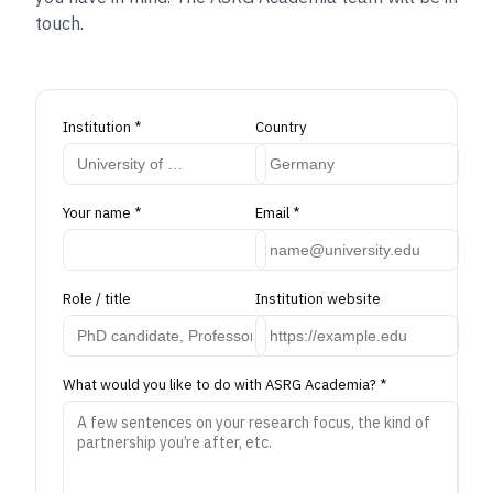
touch.
Institution
*
Country
Your name
*
Email
*
Role / title
Institution website
What would you like to do with ASRG Academia?
*