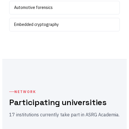
Automotive forensics
Embedded cryptography
NETWORK
Participating universities
17 institutions currently take part in ASRG Academia.