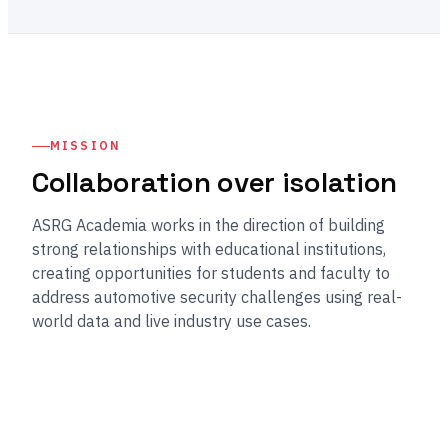
MISSION
Collaboration over isolation
ASRG Academia works in the direction of building
strong relationships with educational institutions,
creating opportunities for students and faculty to
address automotive security challenges using real-
world data and live industry use cases.