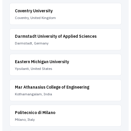
Coventry University
Coventry, United Kingdom
Darmstadt University of Applied Sciences
Darmstadt, Germany
Eastern Michigan University
Ypsilanti, United States
Mar Athanasius College of Engineering
Kothamangalam, India
Politecnico di Milano
Milano, Italy