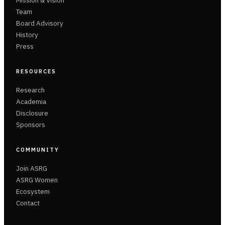
Mission & Vision
Team
Board Advisory
History
Press
RESOURCES
Research
Academia
Disclosure
Sponsors
COMMUNITY
Join ASRG
ASRG Women
Ecosystem
Contact