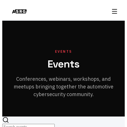
EVENTS
Events
Conferences, webinars, workshops, and
meetups bringing together the automotive
cybersecurity community.