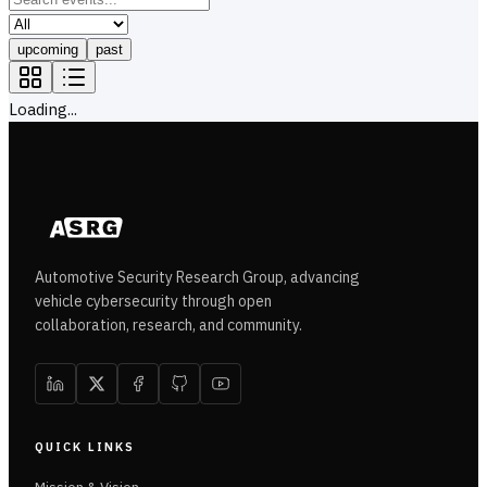
upcoming
past
Loading...
Automotive Security Research Group, advancing
vehicle cybersecurity through open
collaboration, research, and community.
QUICK LINKS